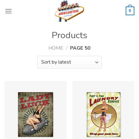
Skip
to
0
content
Products
HOME
/
PAGE 50