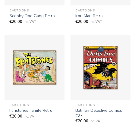
CARTOONS
CARTOONS
Scooby Doo Gang Retro
Iron Man Retro
€
20,00
€
20,00
inc. VAT
inc. VAT
CARTOONS
CARTOONS
Batman Detective Comics
Flinstones Family Retro
#27
€
20,00
inc. VAT
€
20,00
inc. VAT