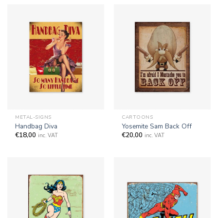
METAL-SIGNS
CARTOONS
Handbag Diva
Yosemite Sam Back Off
€
18,00
€
20,00
inc. VAT
inc. VAT