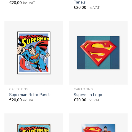
Panels
€
20,00
inc. VAT
€
20,00
inc. VAT
CARTOONS
CARTOONS
Superman Retro Panels
Superman Logo
€
20,00
€
20,00
inc. VAT
inc. VAT