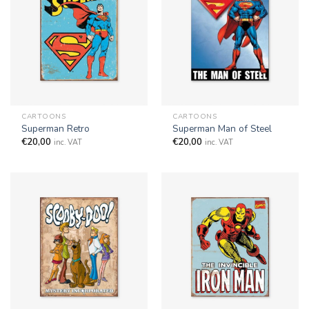
CARTOONS
CARTOONS
Superman Retro
Superman Man of Steel
€
20,00
€
20,00
inc. VAT
inc. VAT