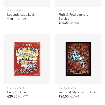
METAL-SIGNS
METAL-SIGNS
Fluff & Fold Loundry
Legends Lady Luck
Service
€
20,00
inc. VAT
€
20,00
inc. VAT
METAL-SIGNS
METAL-SIGNS
Pump’n Diner
Immortal Style Tattoo Gun
€
20,00
€
20,00
inc. VAT
inc. VAT