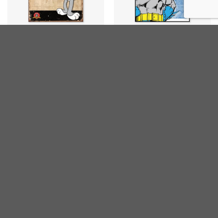
CARTOONS
CARTOONS
Bugs Bunny
Batman Retro Panels
€
20,00
€
20,00
inc. VAT
inc. VAT
CARTOONS
CARTOONS
Batman & Robin
Batman Retro
€
20,00
€
20,00