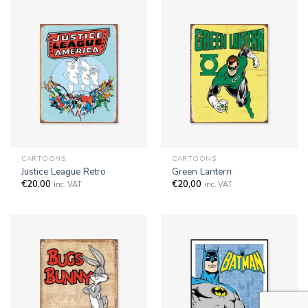
CARTOONS
CARTOONS
Justice League Retro
Green Lantern
€
20,00
€
20,00
inc. VAT
inc. VAT