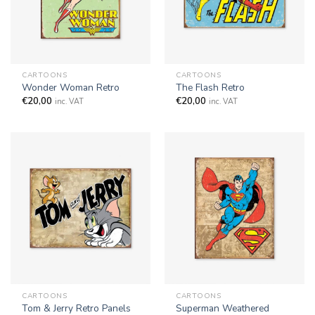
CARTOONS
CARTOONS
Wonder Woman Retro
The Flash Retro
€
20,00
€
20,00
inc. VAT
inc. VAT
CARTOONS
CARTOONS
Superman Weathered
Tom & Jerry Retro Panels