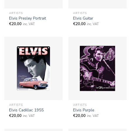
ARTISTS
ARTISTS
Elvis Presley Portrait
Elvis Guitar
€
20,00
€
20,00
inc. VAT
inc. VAT
ARTISTS
ARTISTS
Elvis Cadillac 1955
Elvis Purple
€
20,00
€
20,00
inc. VAT
inc. VAT