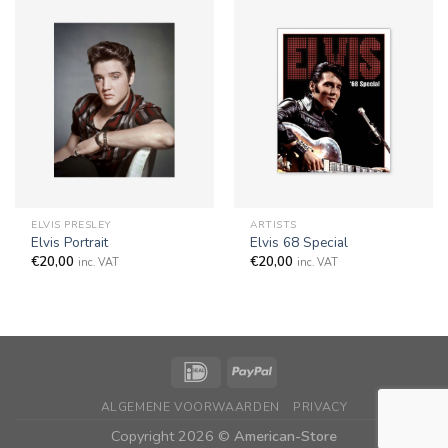
ELVIS PRESLEY
ARTISTS
Elvis Portrait
Elvis 68 Special
€
20,00
€
20,00
inc. VAT
inc. VAT
ALGEMENE VOORWAARDEN
PRIVACY
Copyright 2026 ©
American-Store