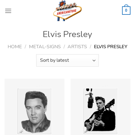
Skip
to
0
content
Elvis Presley
HOME
/
METAL-SIGNS
/
ARTISTS
/
ELVIS PRESLEY