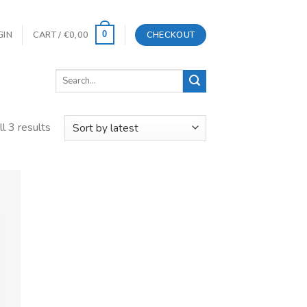
GIN
CART /
€
0,00
CHECKOUT
0
Search
for:
l 3 results