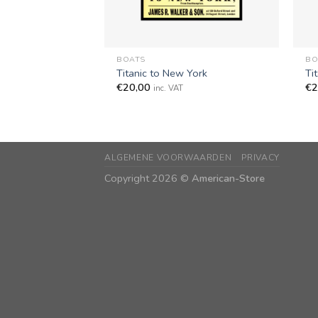
+
+
BOATS
BO
Titanic to New York
Ti
€
20,00
€
2
inc. VAT
ALGEMENE VOORWAARDEN
PRIVACY
Copyright 2026 ©
American-Store