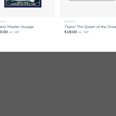
+
ATS
BOATS
tanic Maiden Voyage
Titanic The Queen of the Oce
0,00
€
18,00
inc. VAT
inc. VAT