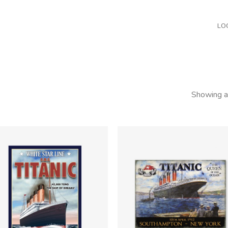
LO
Showing al