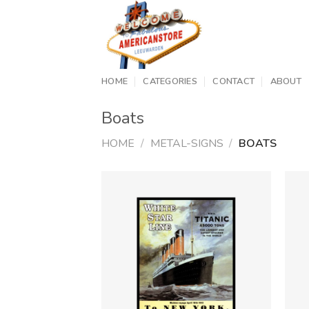
Skip
to
content
HOME
CATEGORIES
CONTACT
ABOUT
Boats
HOME
/
METAL-SIGNS
/
BOATS