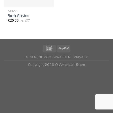
BUICK
Buick Service
€
20,00
inc. VAT
ALGEMENE VOORWAARDEN
PRIVACY
Copyright 2026 ©
American-Store