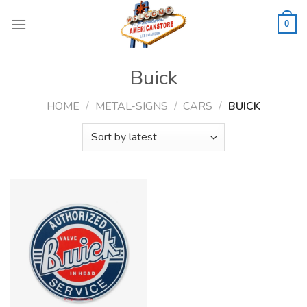
Skip
to
0
content
Buick
HOME
/
METAL-SIGNS
/
CARS
/
BUICK