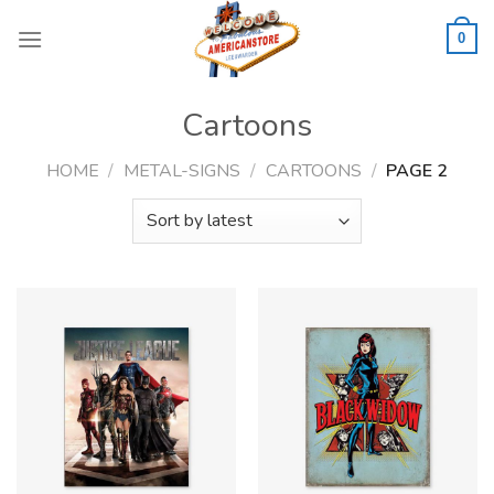
Skip
to
0
content
Cartoons
HOME
/
METAL-SIGNS
/
CARTOONS
/
PAGE 2