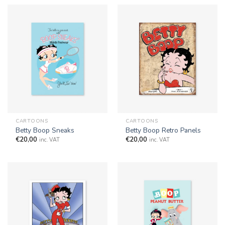
CARTOONS
CARTOONS
Betty Boop Sneaks
Betty Boop Retro Panels
€
20,00
€
20,00
inc. VAT
inc. VAT