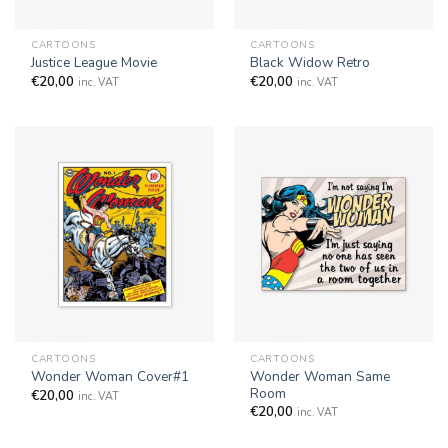
CARTOONS
CARTOONS
Justice League Movie
Black Widow Retro
€
20,00
€
20,00
inc. VAT
inc. VAT
CARTOONS
CARTOONS
Wonder Woman Same
Wonder Woman Cover#1
Room
€
20,00
inc. VAT
€
20,00
inc. VAT