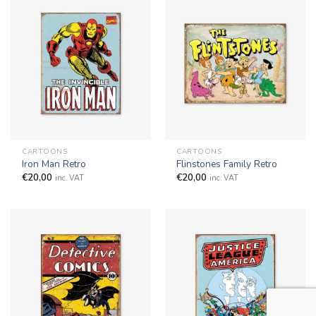
CARTOONS
CARTOONS
Iron Man Retro
Flinstones Family Retro
€
20,00
€
20,00
inc. VAT
inc. VAT