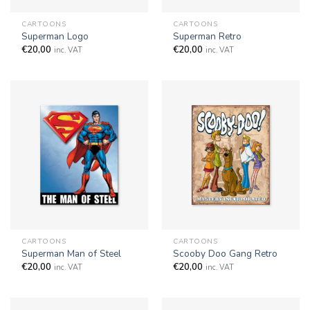
CARTOONS
CARTOONS
Superman Logo
Superman Retro
€
20,00
€
20,00
inc. VAT
inc. VAT
CARTOONS
CARTOONS
Superman Man of Steel
Scooby Doo Gang Retro
€
20,00
€
20,00
inc. VAT
inc. VAT