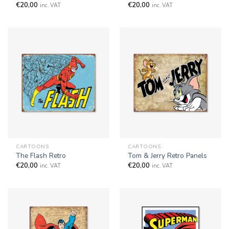
€
20,00
€
20,00
inc. VAT
inc. VAT
CARTOONS
CARTOONS
The Flash Retro
Tom & Jerry Retro Panels
€
20,00
€
20,00
inc. VAT
inc. VAT