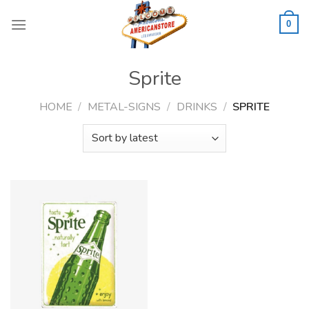
Skip
to
0
content
Sprite
HOME
/
METAL-SIGNS
/
DRINKS
/
SPRITE