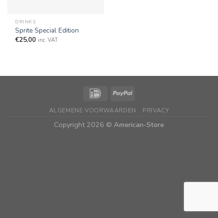
DRINKS
Sprite Special Edition
€
25,00
inc. VAT
ALGEMENE VOORWAARDEN
PRIVACY
Copyright 2026 ©
American-Store