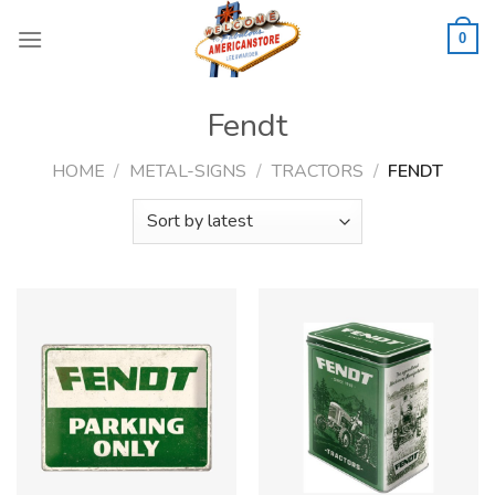
Skip
to
0
content
Fendt
HOME
/
METAL-SIGNS
/
TRACTORS
/
FENDT