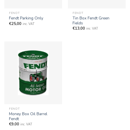
FENDT
FENDT
Tin Box Fendt Green
Fendt Parking Only
Fields
€
25,00
inc. VAT
€
13,00
inc. VAT
FENDT
Money Box Oil Barrel
Fendt
€
9,00
inc. VAT