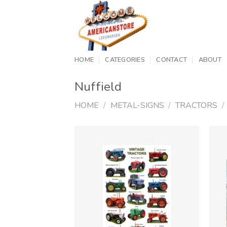
Skip
to
content
HOME
CATEGORIES
CONTACT
ABOUT
Nuffield
HOME
/
METAL-SIGNS
/
TRACTORS
/