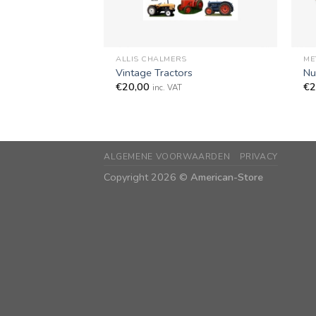
+
+
ALLIS CHALMERS
ME
Vintage Tractors
Nu
€
20,00
€
2
inc. VAT
ALGEMENE VOORWAARDEN
PRIVACY
Copyright 2026 ©
American-Store