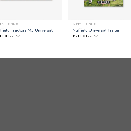
+
TAL-SIGNS
METAL-SIGNS
ffield Tractors M3 Universal
Nuffield Universal Trailer
0,00
€
20,00
inc. VAT
inc. VAT