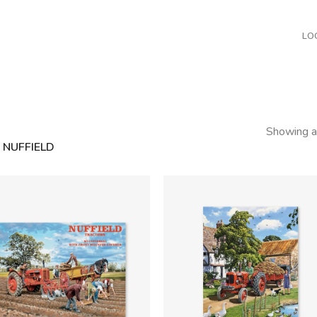
LO
Showing al
NUFFIELD