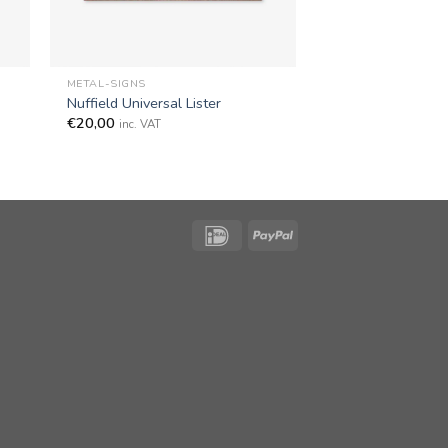
+
METAL-SIGNS
Nuffield Universal Lister
€
20,00
inc. VAT