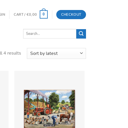
GIN
CART /
€
0,00
CHECKOUT
0
Search
for:
l 4 results