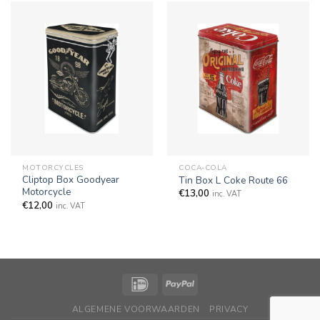
MOTORCYCLES
COCA-COLA
Cliptop Box Goodyear
Tin Box L Coke Route 66
Motorcycle
€
13,00
inc. VAT
€
12,00
inc. VAT
ALGEMENE VOORWAARDEN
PRIVACY