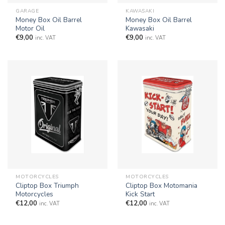
GARAGE
KAWASAKI
Money Box Oil Barrel
Money Box Oil Barrel
Motor Oil
Kawasaki
€
9,00
€
9,00
inc. VAT
inc. VAT
MOTORCYCLES
MOTORCYCLES
Cliptop Box Triumph
Cliptop Box Motomania
Motorcycles
Kick Start
€
12,00
€
12,00
inc. VAT
inc. VAT