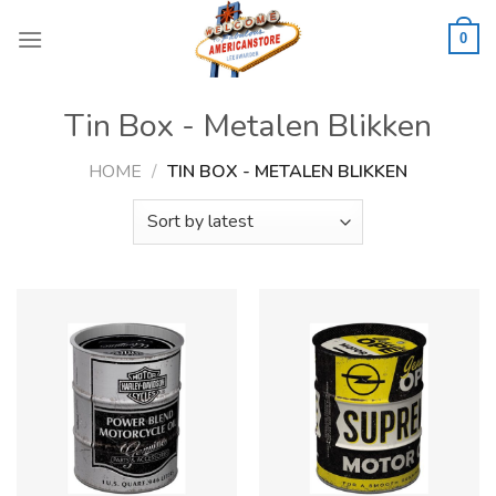
Skip
to
0
content
Tin Box - Metalen Blikken
HOME
/
TIN BOX - METALEN BLIKKEN