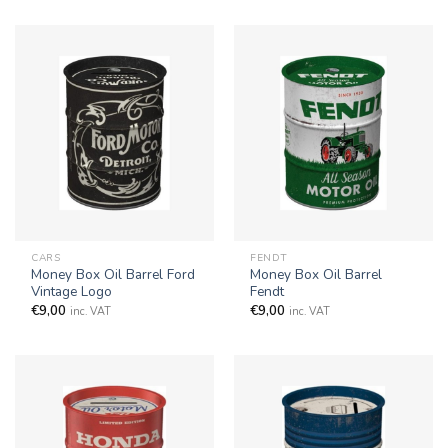
CARS
FENDT
Money Box Oil Barrel Ford
Money Box Oil Barrel
Vintage Logo
Fendt
€
9,00
€
9,00
inc. VAT
inc. VAT