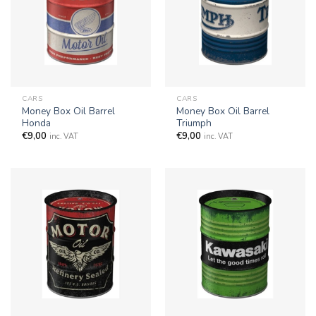
CARS
CARS
Money Box Oil Barrel
Money Box Oil Barrel
Honda
Triumph
€
9,00
€
9,00
inc. VAT
inc. VAT