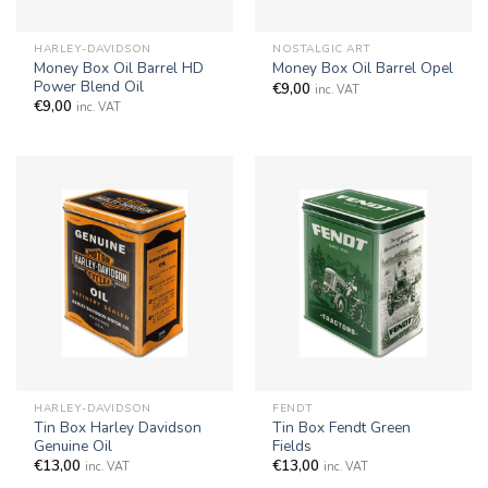
HARLEY-DAVIDSON
NOSTALGIC ART
Money Box Oil Barrel HD
Money Box Oil Barrel Opel
Power Blend Oil
€
9,00
inc. VAT
€
9,00
inc. VAT
HARLEY-DAVIDSON
FENDT
Tin Box Harley Davidson
Tin Box Fendt Green
Genuine Oil
Fields
€
13,00
€
13,00
inc. VAT
inc. VAT