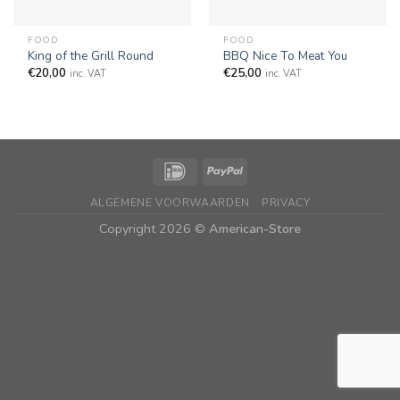
FOOD
FOOD
King of the Grill Round
BBQ Nice To Meat You
€
20,00
€
25,00
inc. VAT
inc. VAT
ALGEMENE VOORWAARDEN
PRIVACY
Copyright 2026 ©
American-Store