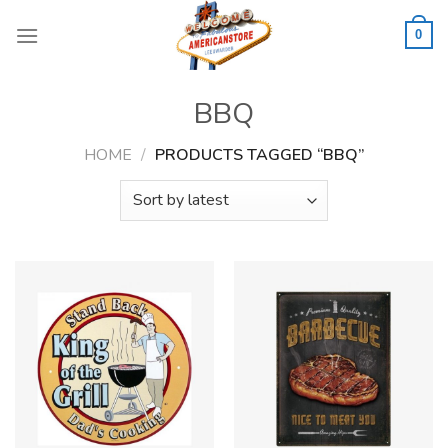
Skip
to
0
content
BBQ
HOME
/
PRODUCTS TAGGED “BBQ”