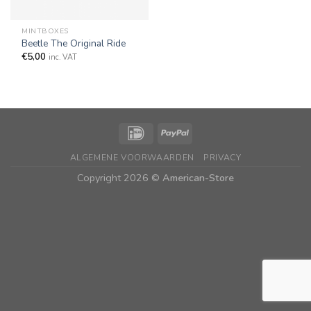
MINTBOXES
Beetle The Original Ride
€
5,00
inc. VAT
ALGEMENE VOORWAARDEN
PRIVACY
Copyright 2026 ©
American-Store