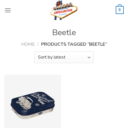
Skip
to
0
content
Beetle
HOME
/
PRODUCTS TAGGED “BEETLE”