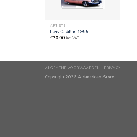
+
ARTISTS
Elvis Cadillac 1955
€
20,00
inc. VAT
ALGEMENE VOORWAARDEN
PRIVACY
Copyright 2026 ©
American-Store