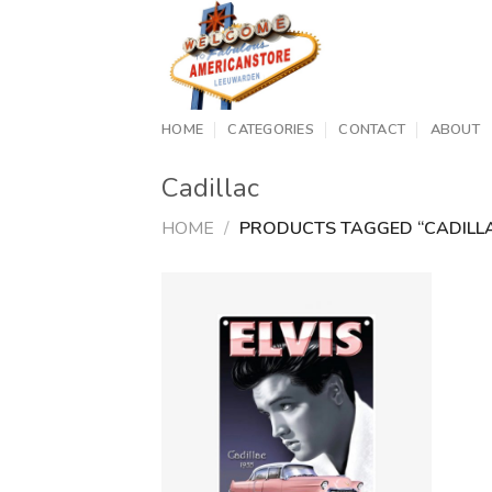
Skip
to
content
HOME
CATEGORIES
CONTACT
ABOUT
Cadillac
HOME
/
PRODUCTS TAGGED “CADILL