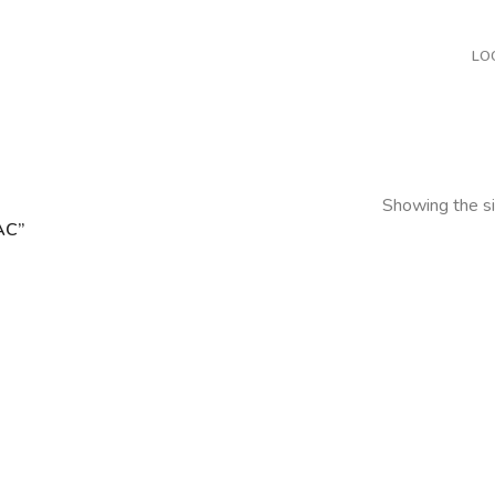
LO
Showing the si
AC”