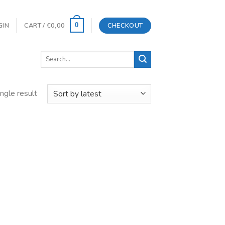
GIN
CART /
€
0,00
CHECKOUT
0
Search
for:
ngle result