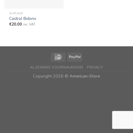
GARAGE
Castrol Bidons
€
20,00
inc. VAT
ALGEMENE VOORWAARDEN
PRIVACY
Copyright 2026 ©
American-Store