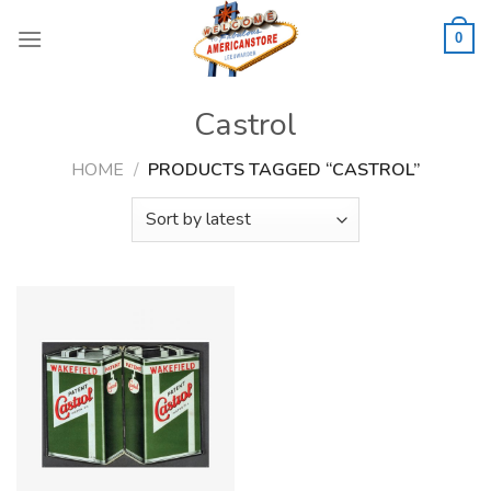
Skip
to
0
content
Castrol
HOME
/
PRODUCTS TAGGED “CASTROL”