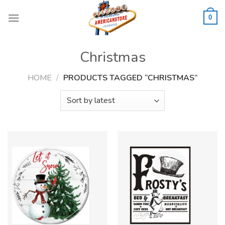
Skip
to
0
content
Christmas
HOME
/
PRODUCTS TAGGED “CHRISTMAS”