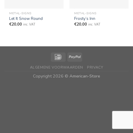
METAL-SIGNS
METAL-SIGNS
Let It Snow Round
Frosty’s Inn
€
20,00
€
20,00
inc. VAT
inc. VAT
ALGEMENE VOORWAARDEN
PRIVACY
Copyright 2026 ©
American-Store