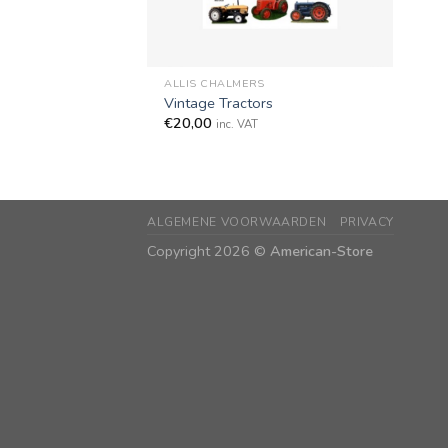
+
ALLIS CHALMERS
Vintage Tractors
€
20,00
inc. VAT
ALGEMENE VOORWAARDEN
PRIVACY
Copyright 2026 ©
American-Store