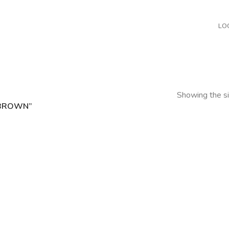
LO
Showing the si
 BROWN”