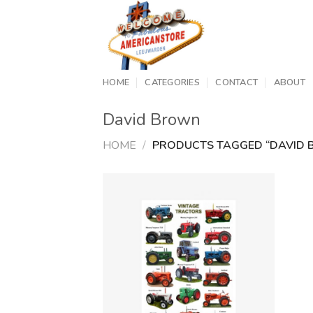
Skip
to
content
HOME
CATEGORIES
CONTACT
ABOUT
David Brown
HOME
/
PRODUCTS TAGGED “DAVID