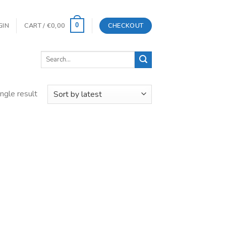
GIN
CART /
€
0,00
CHECKOUT
0
Search
for:
ngle result