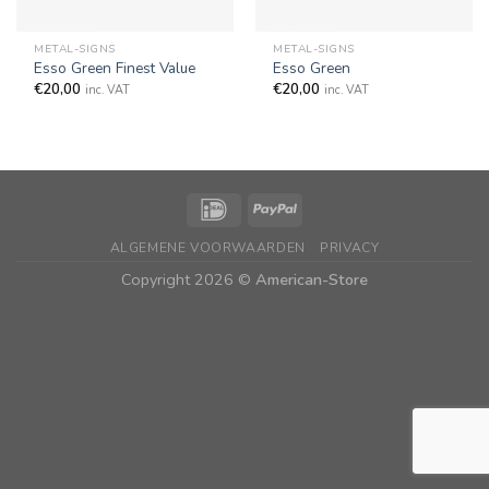
METAL-SIGNS
METAL-SIGNS
Esso Green Finest Value
Esso Green
€
20,00
€
20,00
inc. VAT
inc. VAT
ALGEMENE VOORWAARDEN
PRIVACY
Copyright 2026 ©
American-Store