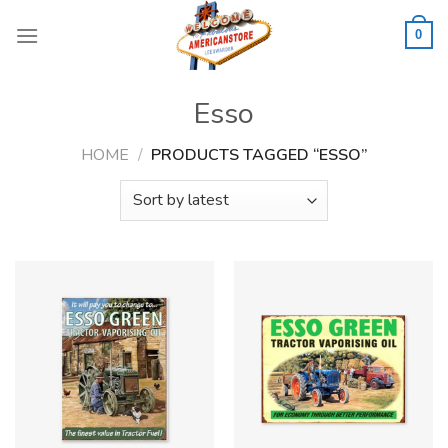
Skip
to
0
content
Esso
HOME
/
PRODUCTS TAGGED “ESSO”