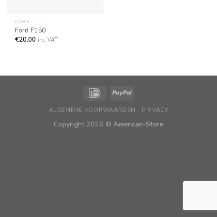
CARS
Ford F150
€
20,00
inc. VAT
ALGEMENE VOORWAARDEN
PRIVACY
Copyright 2026 ©
American-Store