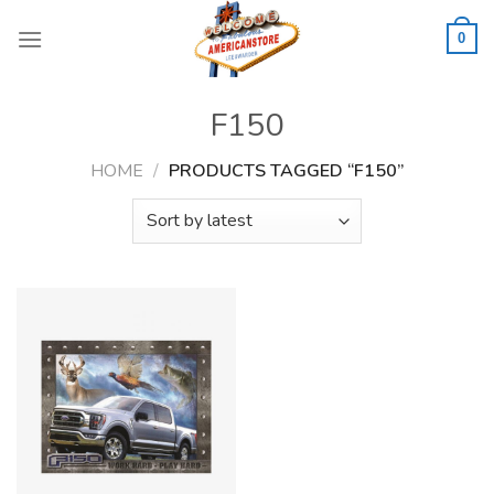
Skip
to
0
content
F150
HOME
/
PRODUCTS TAGGED “F150”