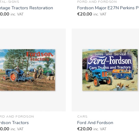
TAL-SIGNS
FORD AND FORDSON
ntage Tractors Restoration
Fordson Major E27N Perkins 
0,00
€
20,00
inc. VAT
inc. VAT
+
RD AND FORDSON
CARS
rdson Tractors
Ford And Fordson
0,00
€
20,00
inc. VAT
inc. VAT