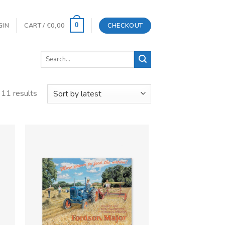
GIN
CART /
€
0,00
CHECKOUT
0
Search
for:
 11 results