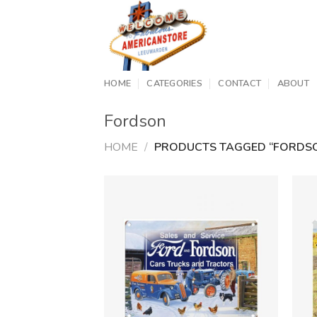
Skip
to
content
HOME
CATEGORIES
CONTACT
ABOUT
Fordson
HOME
/
PRODUCTS TAGGED “FORDS