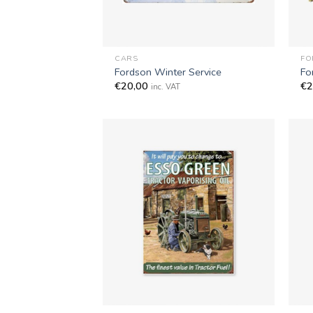
+
+
CARS
FO
Fordson Winter Service
Fo
€
20,00
€
2
inc. VAT
+
+