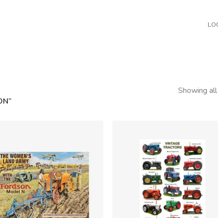
LO
Showing all
ON”