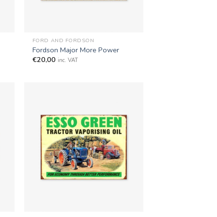
+
FORD AND FORDSON
Fordson Major More Power
€
20,00
inc. VAT
+