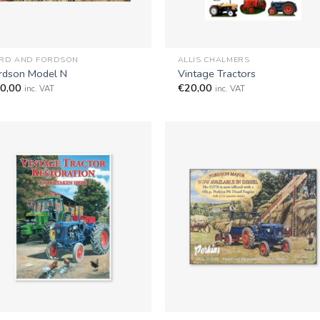
+
RD AND FORDSON
ALLIS CHALMERS
rdson Model N
Vintage Tractors
0,00
€
20,00
inc. VAT
inc. VAT
+