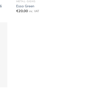
METAL-SIGNS
P6
Esso Green
€
20,00
inc. VAT