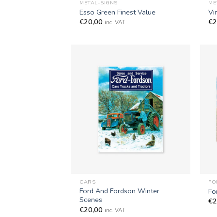
METAL-SIGNS
ME
Esso Green Finest Value
Vi
€
20,00
€
2
inc. VAT
+
+
CARS
FO
Ford And Fordson Winter
Fo
Scenes
€
2
€
20,00
inc. VAT