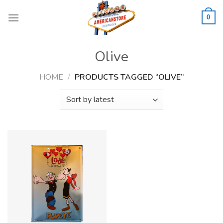
Skip
to
0
content
Olive
HOME
/
PRODUCTS TAGGED “OLIVE”