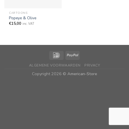
CARTOONS
Popeye & Olive
€
15,00
inc. VAT
ALGEMENE VOORWAARDEN
PRIVACY
Copyright 2026 ©
American-Store