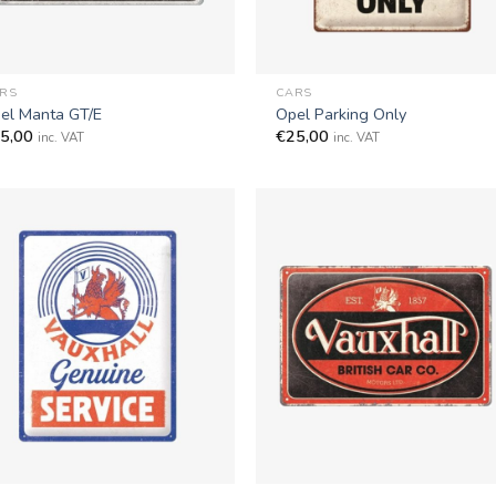
+
RS
CARS
el Manta GT/E
Opel Parking Only
5,00
€
25,00
inc. VAT
inc. VAT
+