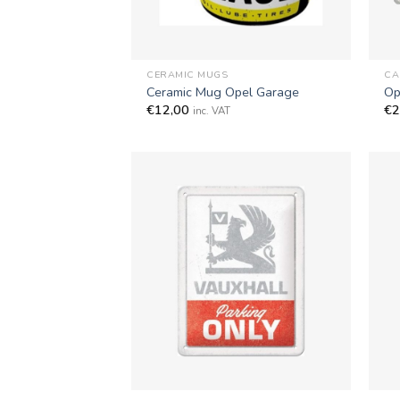
+
+
CERAMIC MUGS
CA
Ceramic Mug Opel Garage
Op
€
12,00
€
2
inc. VAT
+
+