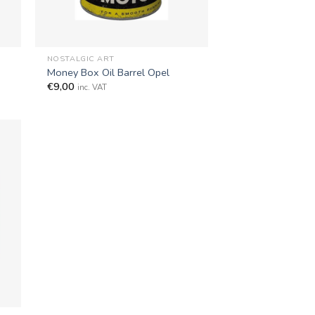
+
NOSTALGIC ART
Money Box Oil Barrel Opel
€
9,00
inc. VAT