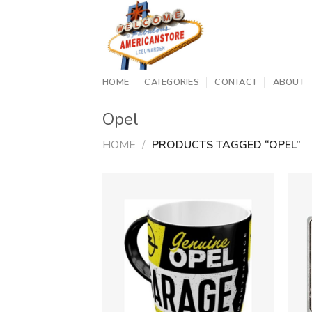
Skip
to
content
HOME
CATEGORIES
CONTACT
ABOUT
Opel
HOME
/
PRODUCTS TAGGED “OPEL”