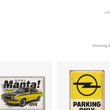
LO
Showing al