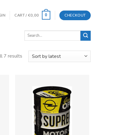
GIN
CART /
€
0,00
CHECKOUT
0
Search
for:
l 7 results