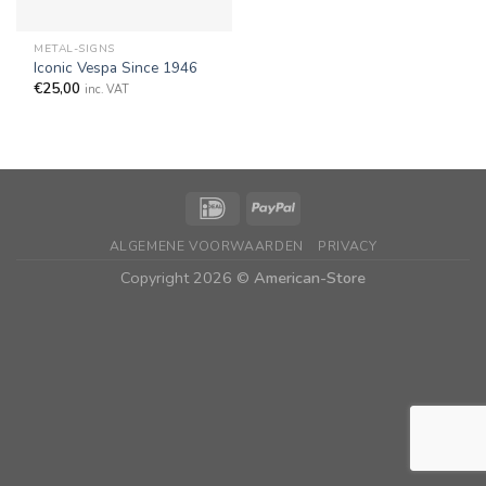
METAL-SIGNS
Iconic Vespa Since 1946
€
25,00
inc. VAT
ALGEMENE VOORWAARDEN
PRIVACY
Copyright 2026 ©
American-Store