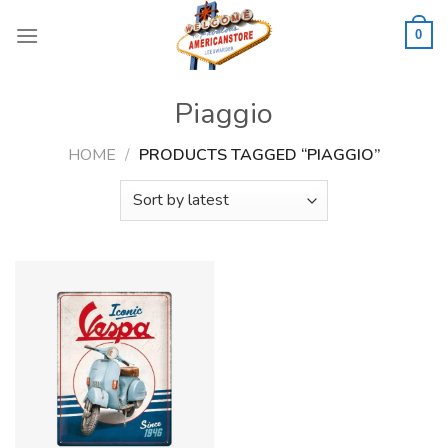
Skip
to
0
content
Piaggio
HOME
/
PRODUCTS TAGGED “PIAGGIO”