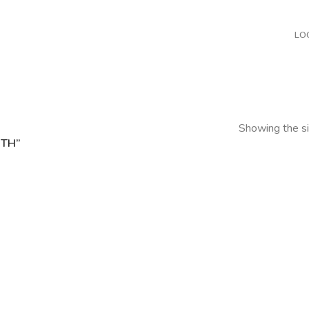
LO
Showing the si
TH”