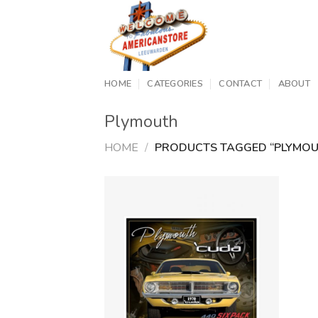
Skip
to
content
HOME
CATEGORIES
CONTACT
ABOUT
Plymouth
HOME
/
PRODUCTS TAGGED “PLYMOU