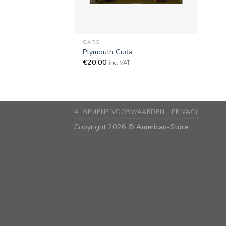
+
CARS
Plymouth Cuda
€
20,00
inc. VAT
ALGEMENE VOORWAARDEN
PRIVACY
Copyright 2026 ©
American-Store