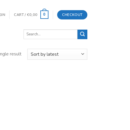
GIN
CART /
€
0,00
CHECKOUT
0
Search
for:
ngle result