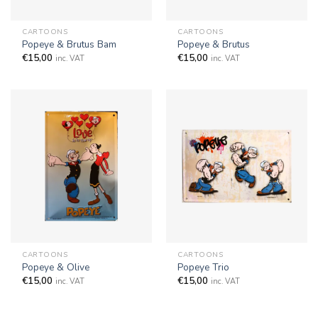
CARTOONS
CARTOONS
Popeye & Brutus Bam
Popeye & Brutus
€
15,00
€
15,00
inc. VAT
inc. VAT
CARTOONS
CARTOONS
Popeye & Olive
Popeye Trio
€
15,00
€
15,00
inc. VAT
inc. VAT