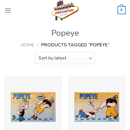
Skip
to
0
content
Popeye
HOME
/
PRODUCTS TAGGED “POPEYE”