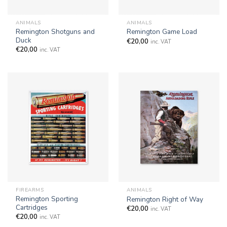
ANIMALS
ANIMALS
Remington Shotguns and
Remington Game Load
Duck
€
20,00
inc. VAT
€
20,00
inc. VAT
FIREARMS
ANIMALS
Remington Sporting
Remington Right of Way
Cartridges
€
20,00
inc. VAT
€
20,00
inc. VAT