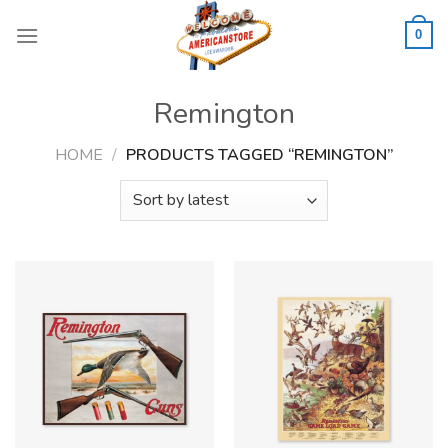
Skip
to
0
content
Remington
HOME
/
PRODUCTS TAGGED “REMINGTON”