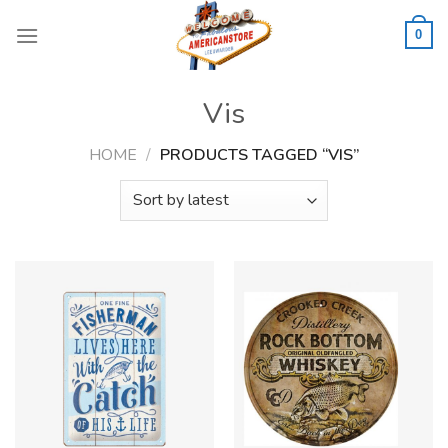
Skip
to
0
content
Vis
HOME
/
PRODUCTS TAGGED “VIS”