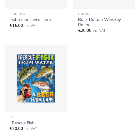
HUNTING
DRINKS
Rock Bottom Whiskey
Fisherman Lives Here
Round
€
15,00
inc. VAT
€
20,00
inc. VAT
BEER
I Rescue Fish
€
20,00
inc. VAT