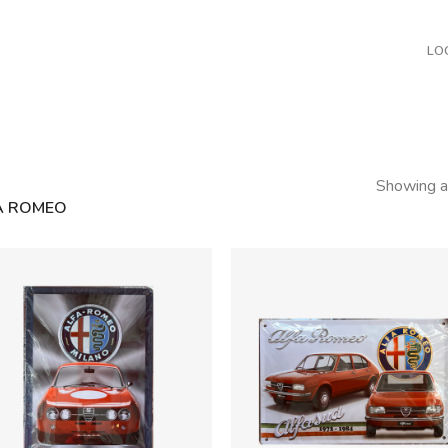
LO
Showing al
A ROMEO