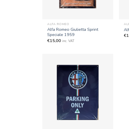
+
+
ALFA ROMEO
AL
Alfa Romeo Giulietta Sprint
Al
Speciale 1959
€
1
€
15,00
inc. VAT
+