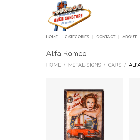
Skip
to
content
HOME
CATEGORIES
CONTACT
ABOUT
Alfa Romeo
HOME
/
METAL-SIGNS
/
CARS
/
ALF