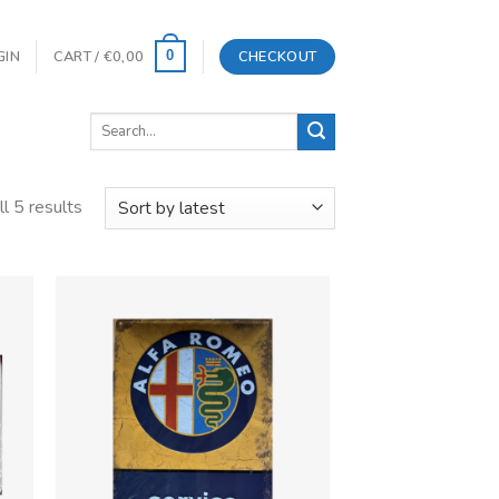
GIN
CART /
€
0,00
CHECKOUT
0
Search
for:
l 5 results