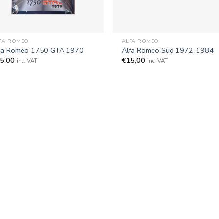
+
FA ROMEO
ALFA ROMEO
fa Romeo 1750 GTA 1970
Alfa Romeo Sud 1972-1984
5,00
€
15,00
inc. VAT
inc. VAT