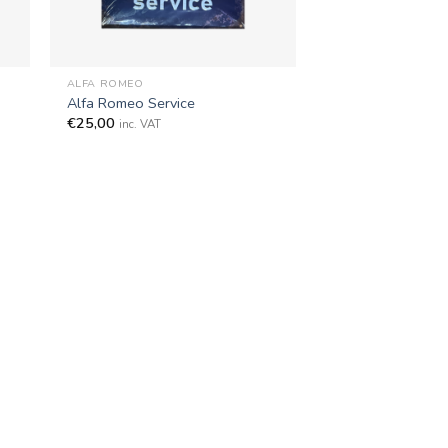
+
ALFA ROMEO
Alfa Romeo Service
€
25,00
inc. VAT