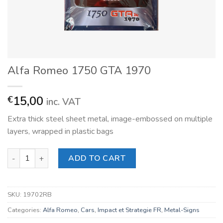
Alfa Romeo 1750 GTA 1970
15,00
€
inc. VAT
Extra thick steel sheet metal, image-embossed on multiple
layers, wrapped in plastic bags
Alfa Romeo 1750 GTA 1970 quantity
ADD TO CART
SKU:
19702RB
Categories:
Alfa Romeo
,
Cars
,
Impact et Strategie FR
,
Metal-Signs