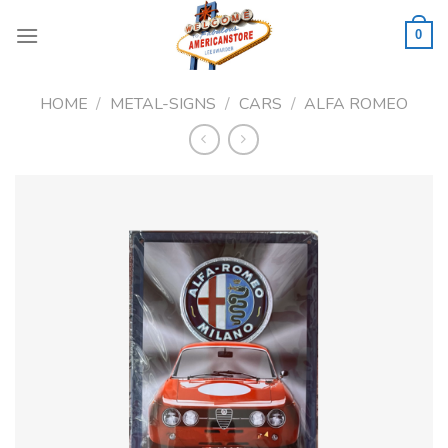
Skip
to
0
content
HOME
/
METAL-SIGNS
/
CARS
/
ALFA ROMEO