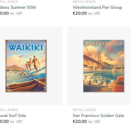
TAL-SIGNS
METAL-SIGNS
dless Summer 50th
Westmoreland Pier Group
0,00
€
20,00
inc. VAT
inc. VAT
+
TAL-SIGNS
METAL-SIGNS
waii Surf Side
San Francisco Golden Gate
0,00
€
20,00
inc. VAT
inc. VAT