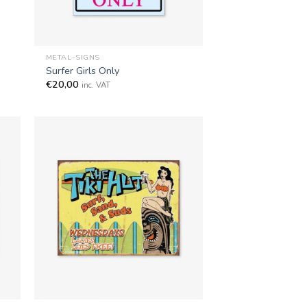
+
METAL-SIGNS
Surfer Girls Only
€
20,00
inc. VAT
+