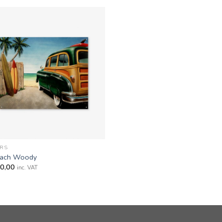
RS
ach Woody
0,00
inc. VAT