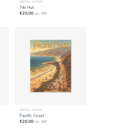
METAL-SIGNS
Tiki Hut
€
20,00
inc. VAT
+
METAL-SIGNS
Pacific Coast
€
20,00
inc. VAT