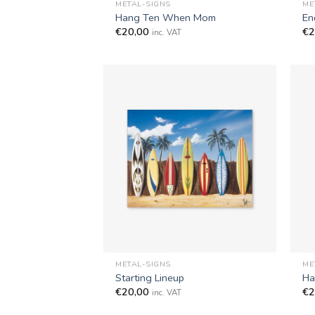
METAL-SIGNS
ME
Hang Ten When Mom
En
€
20,00
€
2
inc. VAT
+
+
METAL-SIGNS
ME
Starting Lineup
Ha
€
20,00
€
2
inc. VAT