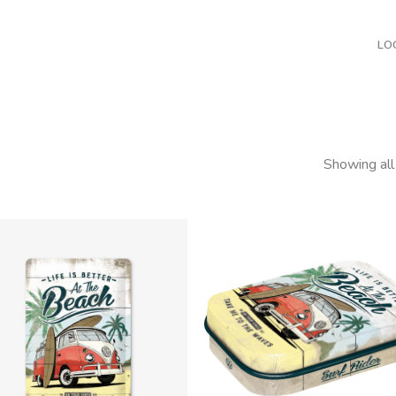
LO
Showing all