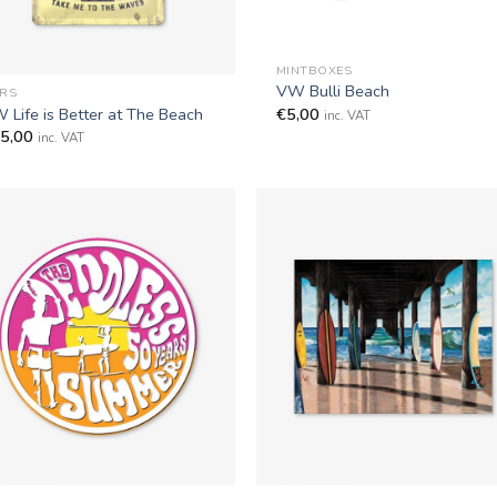
+
MINTBOXES
VW Bulli Beach
RS
€
5,00
 Life is Better at The Beach
inc. VAT
5,00
inc. VAT
+