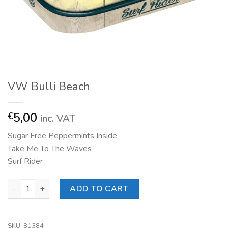
VW Bulli Beach
5,00
€
inc. VAT
Sugar Free Peppermints Inside
Take Me To The Waves
Surf Rider
VW Bulli Beach quantity
ADD TO CART
SKU:
81384