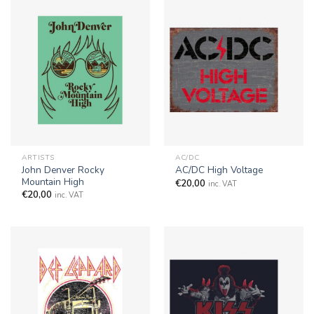
ARTISTS
AC/DC
John Denver Rocky
AC/DC High Voltage
Mountain High
€
20,00
inc. VAT
€
20,00
inc. VAT