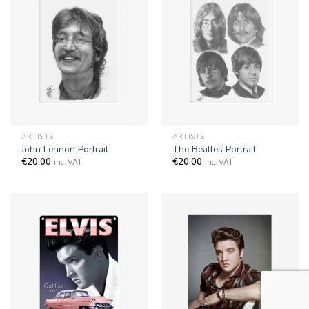
ARTISTS
ARTISTS
John Lennon Portrait
The Beatles Portrait
€
20,00
€
20,00
inc. VAT
inc. VAT