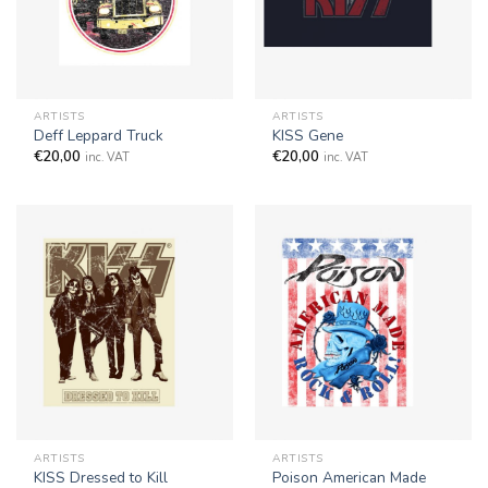
ARTISTS
ARTISTS
Deff Leppard Truck
KISS Gene
€
20,00
€
20,00
inc. VAT
inc. VAT
ARTISTS
ARTISTS
KISS Dressed to Kill
Poison American Made