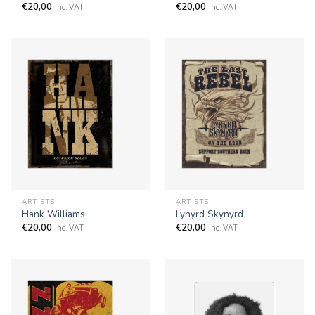
€
20,00
€
20,00
inc. VAT
inc. VAT
ARTISTS
ARTISTS
Hank Williams
Lynyrd Skynyrd
€
20,00
€
20,00
inc. VAT
inc. VAT