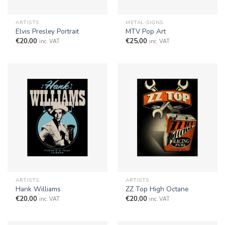
ARTISTS
METAL-SIGNS
Elvis Presley Portrait
MTV Pop Art
€
20,00
€
25,00
inc. VAT
inc. VAT
ARTISTS
ARTISTS
Hank Williams
ZZ Top High Octane
€
20,00
€
20,00
inc. VAT
inc. VAT