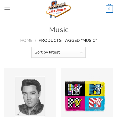
Skip
to
0
content
Music
HOME
/
PRODUCTS TAGGED “MUSIC”