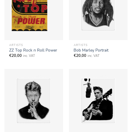
ARTISTS
ARTISTS
ZZ Top Rock n Roll Power
Bob Marley Portrait
€
20,00
€
20,00
inc. VAT
inc. VAT