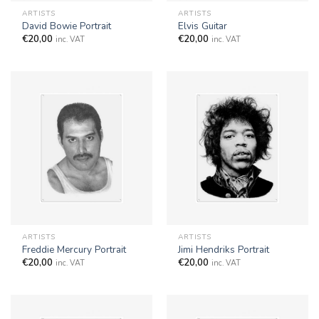
ARTISTS
ARTISTS
David Bowie Portrait
Elvis Guitar
€
20,00
€
20,00
inc. VAT
inc. VAT
ARTISTS
ARTISTS
Freddie Mercury Portrait
Jimi Hendriks Portrait
€
20,00
€
20,00
inc. VAT
inc. VAT