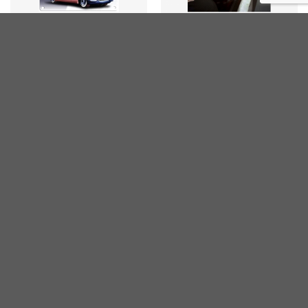
ARTISTS
ELVIS PRESLEY
Elvis Cadillac 1955
Elvis Portrait
€
20,00
€
20,00
inc. VAT
inc. VAT
JUKEBOX
JUKEBOX
Jukebox Wurlitzer 2000
Jukebox Wurlitzer 1015
Bobi Jo Marie
Claire Sinclair
€
25,00
€
25,00
inc. VAT
inc. VAT