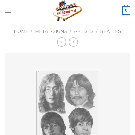
Skip
to
0
content
HOME
/
METAL-SIGNS
/
ARTISTS
/
BEATLES