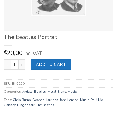
The Beatles Portrait
20,00
€
inc. VAT
The Beatles Portrait quantity
ADD TO CART
SKU:
BK6250
Categories:
Artists
,
Beatles
,
Metal-Signs
,
Music
Tags:
Chris Burns
,
George Harrison
,
John Lennon
,
Music
,
Paul Mc
Cartney
,
Ringo Starr
,
The Beatles