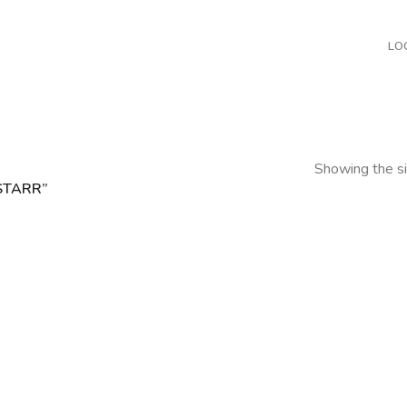
LO
Showing the si
STARR”