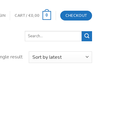
GIN
CART /
€
0,00
CHECKOUT
0
Search
for:
ngle result