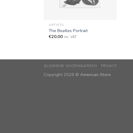
+
ARTISTS
The Beatles Portrait
€
20,00
inc. VAT
ALGEMENE VOORWAARDEN
PRIVACY
Copyright 2026 ©
American-Store