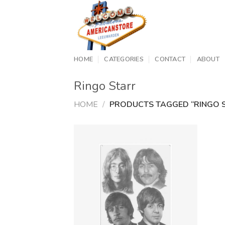
Skip
to
content
HOME
CATEGORIES
CONTACT
ABOUT
Ringo Starr
HOME
/
PRODUCTS TAGGED “RINGO 