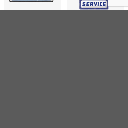
GARAGE
CARS
Papas Service
Skoda Service
€
15,00
€
15,00
inc. VAT
inc. VAT
CARS
CARS
Mercedes Genuine Truck
Corvette Garage
Garage
€
25,00
inc. VAT
€
25,00