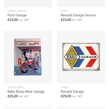
METAL-SIGNS
CARS
Puch Garage
Renault Garage Service
€
15,00
€
15,00
inc. VAT
inc. VAT
CARTOONS
CARS
Betty Boop Biker Garage
Renault Garage
€
25,00
€
25,00
inc. VAT
inc. VAT