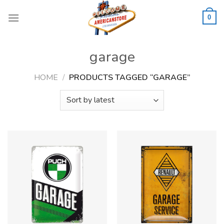
Skip
to
0
content
garage
HOME
/
PRODUCTS TAGGED “GARAGE”