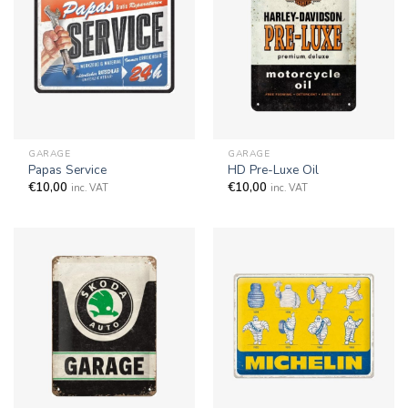
GARAGE
GARAGE
Papas Service
HD Pre-Luxe Oil
€
10,00
€
10,00
inc. VAT
inc. VAT