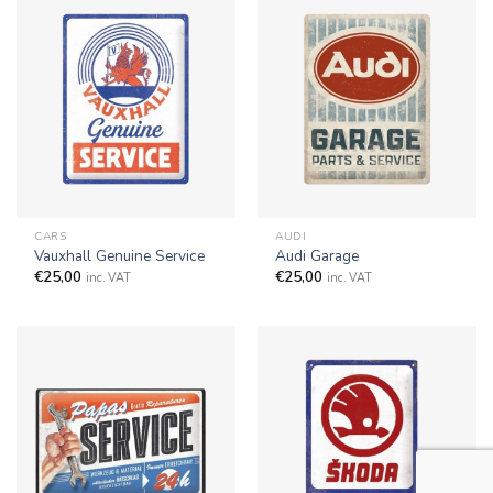
CARS
AUDI
Vauxhall Genuine Service
Audi Garage
€
25,00
€
25,00
inc. VAT
inc. VAT