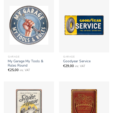
GARAGE
GARAGE
My Garage My Tools &
Goodyear Service
Rules Round
€
29,00
inc. VAT
€
25,00
inc. VAT