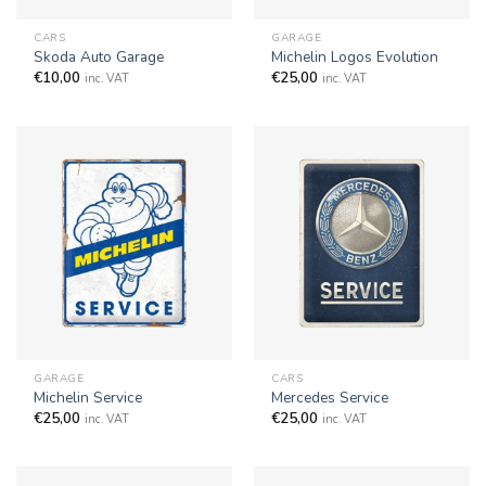
CARS
GARAGE
Skoda Auto Garage
Michelin Logos Evolution
€
10,00
€
25,00
inc. VAT
inc. VAT
GARAGE
CARS
Michelin Service
Mercedes Service
€
25,00
€
25,00
inc. VAT
inc. VAT