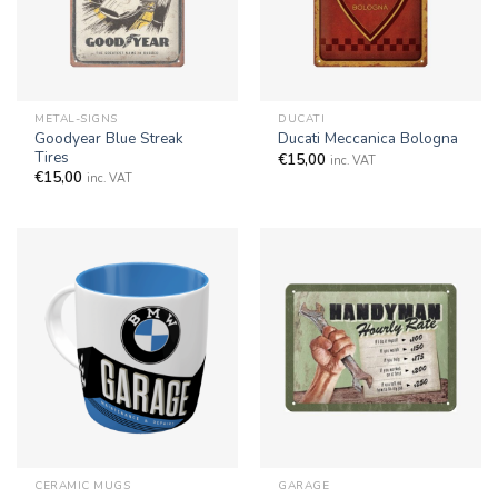
METAL-SIGNS
DUCATI
Goodyear Blue Streak
Ducati Meccanica Bologna
Tires
€
15,00
inc. VAT
€
15,00
inc. VAT
CERAMIC MUGS
GARAGE