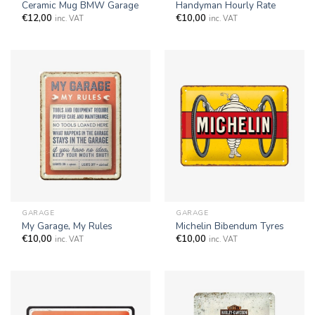
Ceramic Mug BMW Garage
Handyman Hourly Rate
€
12,00
€
10,00
inc. VAT
inc. VAT
GARAGE
GARAGE
My Garage, My Rules
Michelin Bibendum Tyres
€
10,00
€
10,00
inc. VAT
inc. VAT