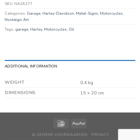
SKU:
NA26277
Categories:
Garage
,
Harley-Davidson
,
Metal-Signs
,
Motorcycles
,
Nostalgic Art
Tags:
garage
,
Harley
,
Motorcycles
,
Oil
ADDITIONAL INFORMATION
WEIGHT
0,4 kg
DIMENSIONS
15 × 20 cm
ALGEMENE VOORWAARDEN
PRIVACY