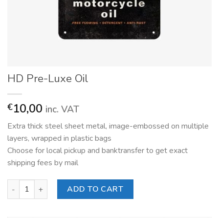
HD Pre-Luxe Oil
10,00
€
inc. VAT
Extra thick steel sheet metal, image-embossed on multiple
layers, wrapped in plastic bags
Choose for local pickup and banktransfer to get exact
shipping fees by mail
HD Pre-Luxe Oil quantity
ADD TO CART