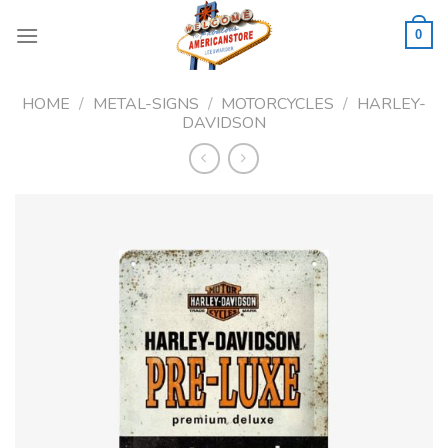
Skip
to
0
content
HOME
/
METAL-SIGNS
/
MOTORCYCLES
/
HARLEY-
DAVIDSON