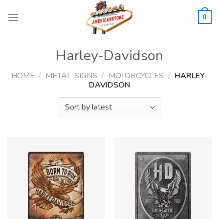
Skip
to
0
content
Harley-Davidson
HOME
/
METAL-SIGNS
/
MOTORCYCLES
/
HARLEY-
DAVIDSON