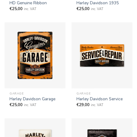
HD Genuine Ribbon
Harley Davidson 1935
€
25,00
€
25,00
inc. VAT
inc. VAT
GARAGE
GARAGE
Harley Davidson Garage
Harley Davidson Service
€
25,00
€
29,00
inc. VAT
inc. VAT