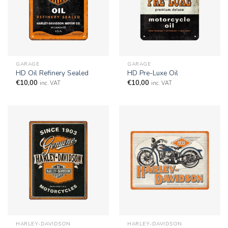
GARAGE
GARAGE
HD Oil Refinery Sealed
HD Pre-Luxe Oil
€
10,00
€
10,00
inc. VAT
inc. VAT
HARLEY-DAVIDSON
HARLEY-DAVIDSON