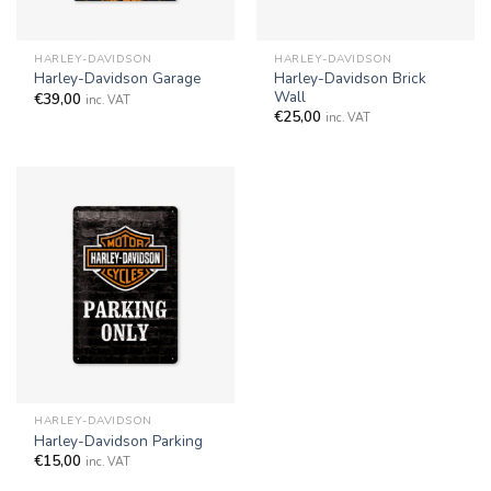
HARLEY-DAVIDSON
HARLEY-DAVIDSON
Harley-Davidson Brick
Harley-Davidson Garage
Wall
€
39,00
inc. VAT
€
25,00
inc. VAT
HARLEY-DAVIDSON
Harley-Davidson Parking
€
15,00
inc. VAT