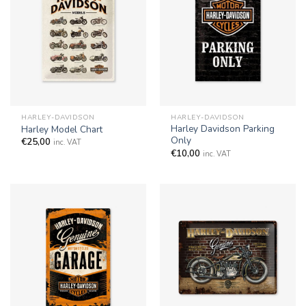
HARLEY-DAVIDSON
HARLEY-DAVIDSON
Harley Davidson Parking
Harley Model Chart
Only
€
25,00
inc. VAT
€
10,00
inc. VAT