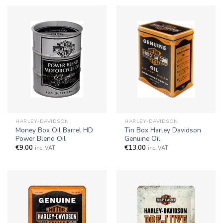
HARLEY-DAVIDSON
HARLEY-DAVIDSON
Money Box Oil Barrel HD
Tin Box Harley Davidson
Power Blend Oil
Genuine Oil
€
9,00
€
13,00
inc. VAT
inc. VAT