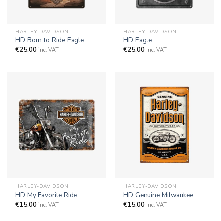
HARLEY-DAVIDSON
HARLEY-DAVIDSON
HD Born to Ride Eagle
HD Eagle
€
25,00
€
25,00
inc. VAT
inc. VAT
HARLEY-DAVIDSON
HARLEY-DAVIDSON
HD My Favorite Ride
HD Genuine Milwaukee
€
15,00
€
15,00
inc. VAT
inc. VAT