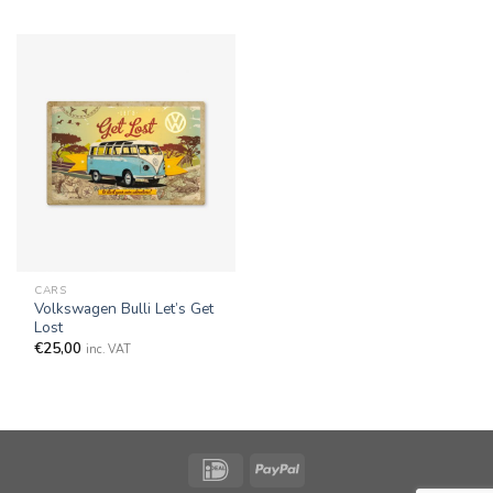
CARS
Volkswagen Bulli Let’s Get
Lost
€
25,00
inc. VAT