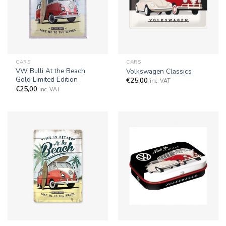
CARS
CARS
VW Bulli At the Beach
Volkswagen Classics
Gold Limited Edition
€
25,00
inc. VAT
€
25,00
inc. VAT