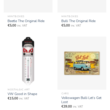
MINTBOXES
MINTBOXES
Beetle The Original Ride
Bulli The Original Ride
€
5,00
€
5,00
inc. VAT
inc. VAT
NOSTALGIC ART
VW Good in Shape
CARS
Volkswagen Bulli Let’s Get
€
15,00
inc. VAT
Lost
€
39,00
inc. VAT