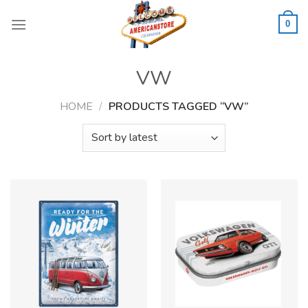
Skip
to
0
content
VW
HOME
/
PRODUCTS TAGGED “VW”