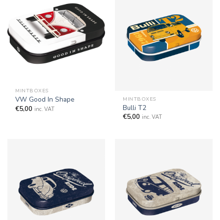
MINTBOXES
VW Good In Shape
MINTBOXES
Bulli T2
€
5,00
inc. VAT
€
5,00
inc. VAT