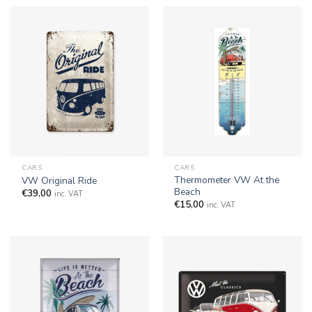
CARS
CARS
Thermometer VW At the
VW Original Ride
Beach
€
39,00
inc. VAT
€
15,00
inc. VAT