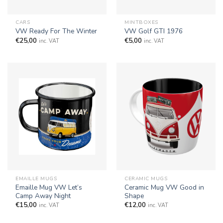
CARS
MINTBOXES
VW Ready For The Winter
VW Golf GTI 1976
€
25,00
€
5,00
inc. VAT
inc. VAT
EMAILLE MUGS
CERAMIC MUGS
Emaille Mug VW Let’s
Ceramic Mug VW Good in
Camp Away Night
Shape
€
15,00
€
12,00
inc. VAT
inc. VAT