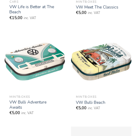
CARS
MINTBOXES
VW Life is Better at The
VW Meet The Classics
Beach
€
5,00
inc. VAT
€
15,00
inc. VAT
MINTBOXES
MINTBOXES
VW Bulli Adventure
VW Bulli Beach
Awaits
€
5,00
inc. VAT
€
5,00
inc. VAT