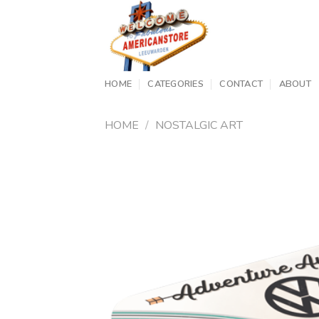
Skip
to
content
HOME
CATEGORIES
CONTACT
ABOUT
HOME
/
NOSTALGIC ART