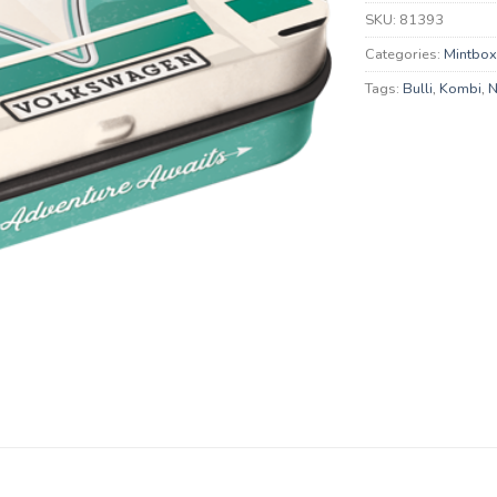
SKU:
81393
Categories:
Mintbo
Tags:
Bulli
,
Kombi
,
N