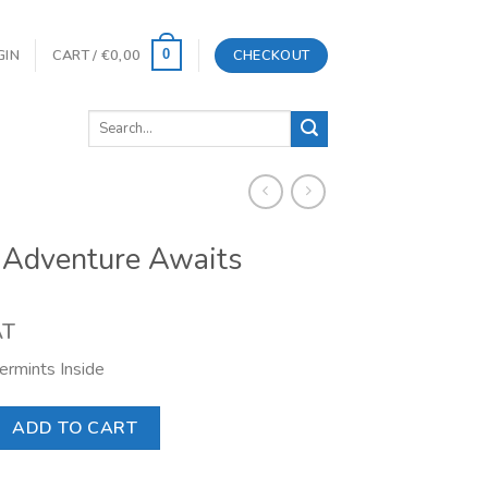
GIN
CART /
€
0,00
CHECKOUT
0
Search
for:
 Adventure Awaits
AT
rmints Inside
re Awaits quantity
ADD TO CART