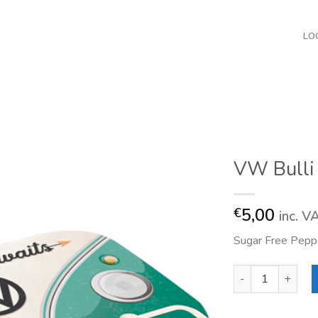
LO
VW Bulli
5,00
€
inc. V
Sugar Free Peppe
VW Bulli Adventu