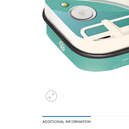
ADDITIONAL INFORMATION