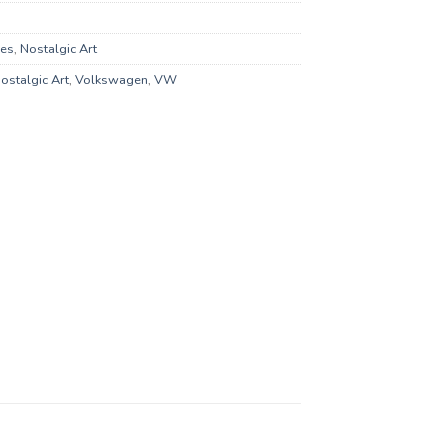
xes
,
Nostalgic Art
ostalgic Art
,
Volkswagen
,
VW