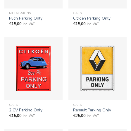
METAL-SIGNS
CARS
Puch Parking Only
Citroën Parking Only
€
15,00
€
15,00
inc. VAT
inc. VAT
CARS
CARS
2 CV Parking Only
Renault Parking Only
€
15,00
€
25,00
inc. VAT
inc. VAT