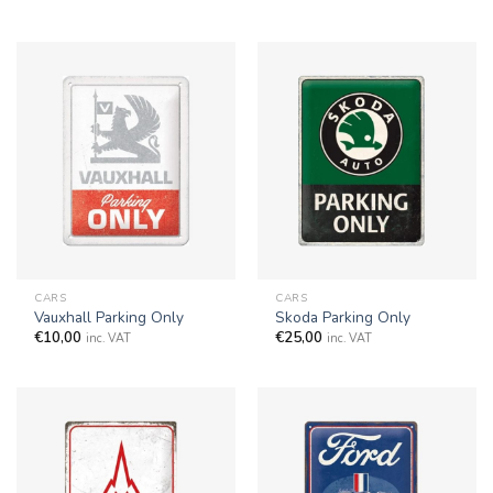
CARS
CARS
Vauxhall Parking Only
Skoda Parking Only
€
10,00
€
25,00
inc. VAT
inc. VAT