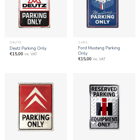
DEUTZ
CARS
Ford Mustang Parking
Deutz Parking Only
Only
€
15,00
inc. VAT
€
15,00
inc. VAT