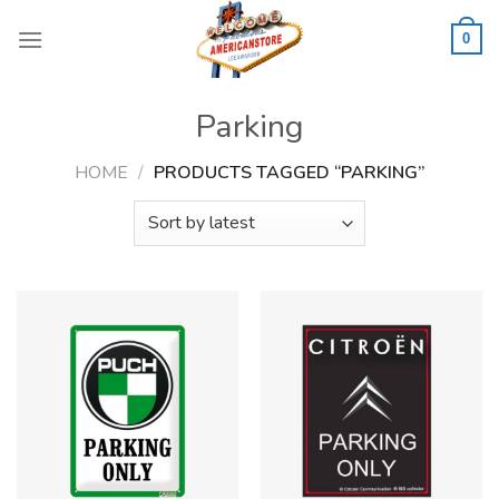
Skip
to
0
content
Parking
HOME
/
PRODUCTS TAGGED “PARKING”