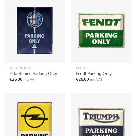
ALFA ROMEO
FENDT
Alfa Romeo Parking Only
Fendt Parking Only
€
25,00
€
25,00
inc. VAT
inc. VAT