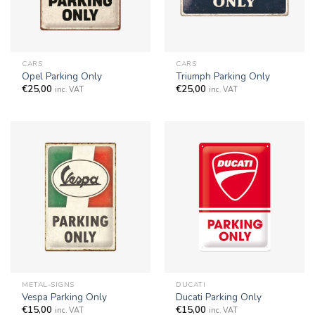
CARS
CARS
Opel Parking Only
Triumph Parking Only
€
25,00
€
25,00
inc. VAT
inc. VAT
METAL-SIGNS
DUCATI
Vespa Parking Only
Ducati Parking Only
€
15,00
€
15,00
inc. VAT
inc. VAT