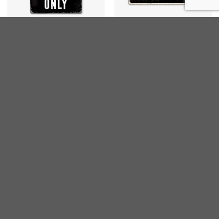
CARS
METAL-SIGNS
Mercedes Parking
Moto Guzzi Parking
€
25,00
€
25,00
inc. VAT
inc. VAT
BMW
BMW
BMW Parking Only
BMW Parking
€
10,00
€
15,00
inc. VAT
inc. VAT