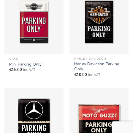
CARS
HARLEY-DAVIDSON
Harley Davidson Parking
Mini Parking Only
Only
€
15,00
inc. VAT
€
10,00
inc. VAT