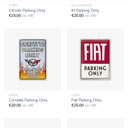
CARS
MC CORMICK
Citroën Parking Only
IH Parking Only
€
25,00
€
20,00
inc. VAT
inc. VAT
CARS
CARS
Corvette Parking Only
Fiat Parking Only
€
20,00
€
25,00
inc. VAT
inc. VAT