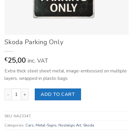
Skoda Parking Only
25,00
€
inc. VAT
Extra thick steel sheet metal, image-embossed on multiple
layers, wrapped in plastic bags
Skoda Parking Only quantity
ADD TO CART
SKU:
NA23347
Categories:
Cars
,
Metal-Signs
,
Nostalgic Art
,
Skoda