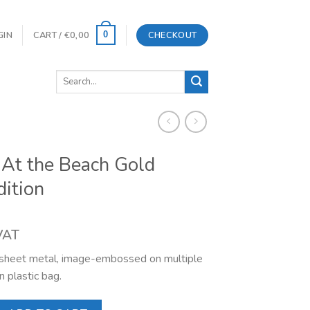
GIN
CART /
€
0,00
CHECKOUT
0
Search
for:
At the Beach Gold
dition
 VAT
l sheet metal, image-embossed on multiple
n plastic bag.
each Gold Limited Edition quantity