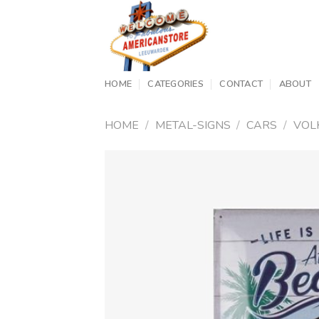
Skip
to
content
HOME
CATEGORIES
CONTACT
ABOUT
HOME
/
METAL-SIGNS
/
CARS
/
VOL