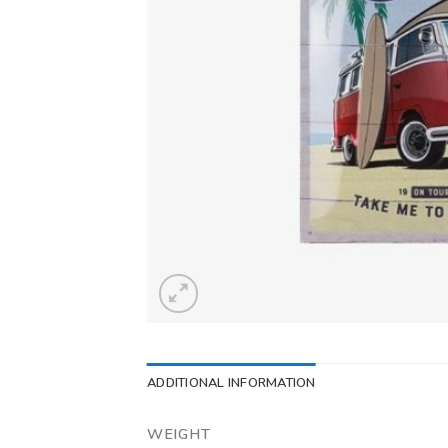
ADDITIONAL INFORMATION
WEIGHT