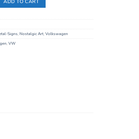
ADD TO CART
tal-Signs
,
Nostalgic Art
,
Volkswagen
gen
,
VW