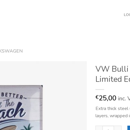
LO
KSWAGEN
VW Bulli 
Limited E
25,00
€
inc.
Extra thick stee
layers, wrapped i
VW Bulli At the B