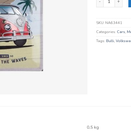
SKU:
NA63441
Categories:
Cars
,
Me
Tags:
Bulli
,
Volkswa
0,5 kg