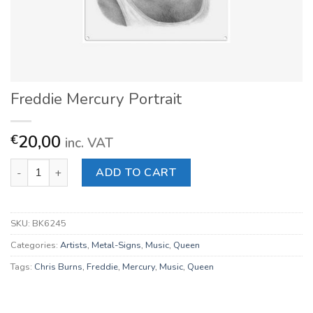
Freddie Mercury Portrait
20,00
€
inc. VAT
Freddie Mercury Portrait quantity
ADD TO CART
SKU:
BK6245
Categories:
Artists
,
Metal-Signs
,
Music
,
Queen
Tags:
Chris Burns
,
Freddie
,
Mercury
,
Music
,
Queen