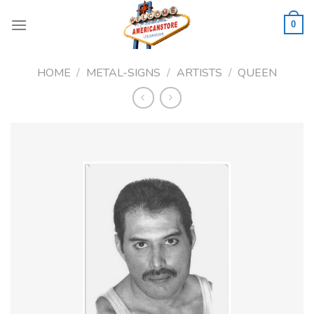
Skip
to
0
content
HOME
/
METAL-SIGNS
/
ARTISTS
/
QUEEN