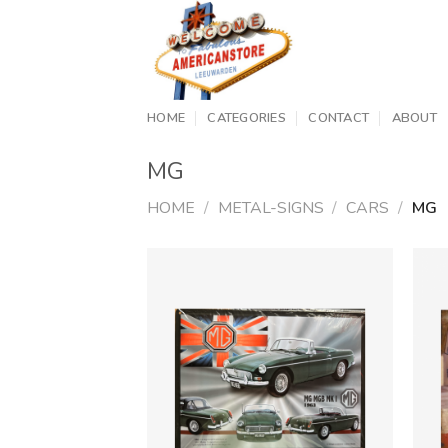
Skip
to
content
HOME
CATEGORIES
CONTACT
ABOUT
MG
HOME
/
METAL-SIGNS
/
CARS
/
MG