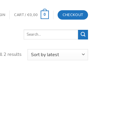
GIN
CART /
€
0,00
CHECKOUT
0
Search
for:
l 2 results