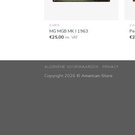
+
+
CARS
CA
MG MGB MK I 1963
Pe
€
25,00
€
2
inc. VAT
ALGEMENE VOORWAARDEN
PRIVACY
Copyright 2026 ©
American-Store