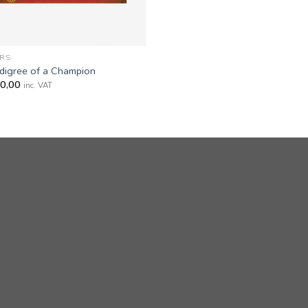
RS
digree of a Champion
0,00
inc. VAT