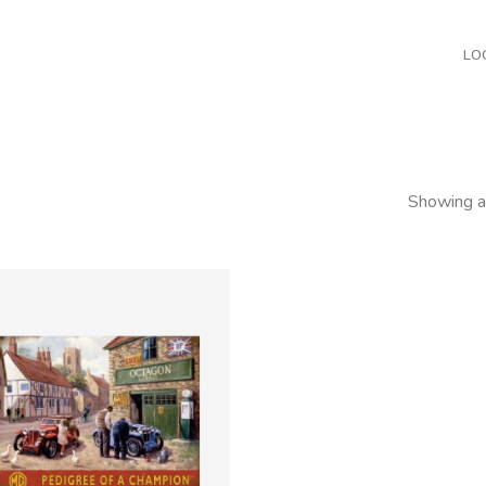
LO
Showing al