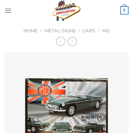
Skip
to
0
content
HOME
/
METAL-SIGNS
/
CARS
/
MG