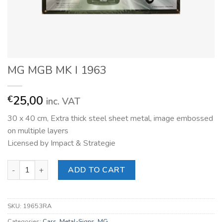
MG MGB MK I 1963
25,00
€
inc. VAT
30 x 40 cm, Extra thick steel sheet metal, image embossed
on multiple layers
Licensed by Impact & Strategie
MG MGB MK I 1963 quantity
ADD TO CART
SKU:
19653RA
Categories:
Cars
,
Metal-Signs
,
MG