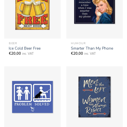
BEER
HUMOUR
Ice Cold Beer Free
Smarter Than My Phone
€
20,00
€
20,00
inc. VAT
inc. VAT