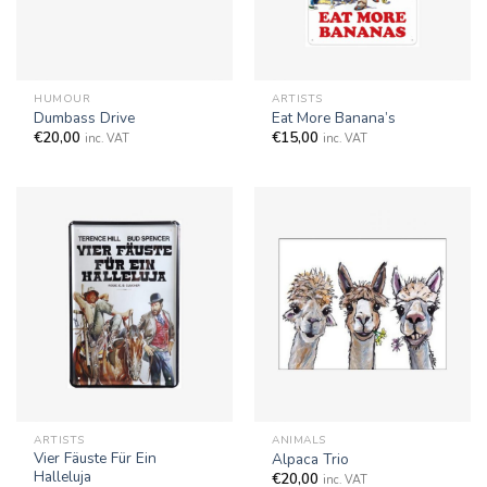
HUMOUR
ARTISTS
Dumbass Drive
Eat More Banana’s
€
20,00
€
15,00
inc. VAT
inc. VAT
ARTISTS
ANIMALS
Vier Fäuste Für Ein
Alpaca Trio
Halleluja
€
20,00
inc. VAT