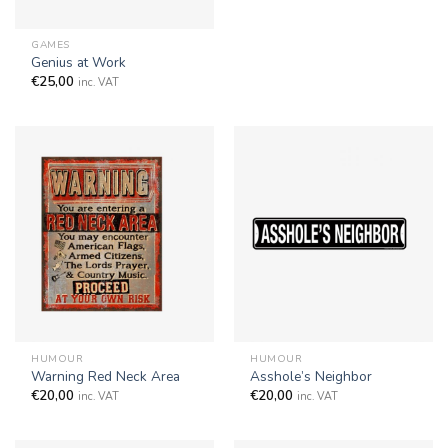
GAMES
Genius at Work
€
25,00
inc. VAT
HUMOUR
HUMOUR
Warning Red Neck Area
Asshole’s Neighbor
€
20,00
€
20,00
inc. VAT
inc. VAT