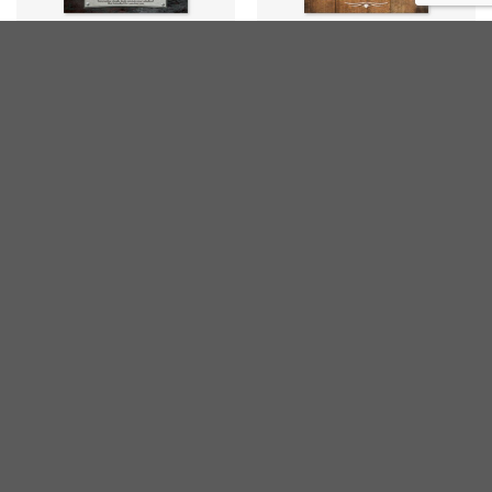
HUMOUR
HUMOUR
Weather Forecasting Sign
If It’s Free
€
20,00
€
20,00
inc. VAT
inc. VAT
DRINKS
DRINKS
Rum Diet
Ode to Wine
€
20,00
€
20,00
inc. VAT
inc. VAT