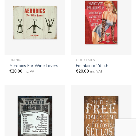
DRINKS
COCKTAILS
Aerobics For Wine Lovers
Fountain of Youth
€
20,00
€
20,00
inc. VAT
inc. VAT