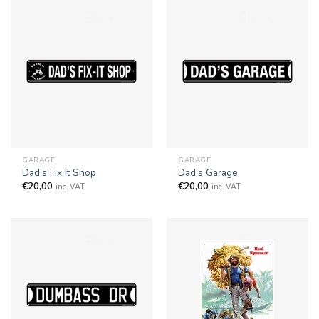
GARAGE
GARAGE
Dad’s Fix It Shop
Dad’s Garage
€
20,00
€
20,00
inc. VAT
inc. VAT