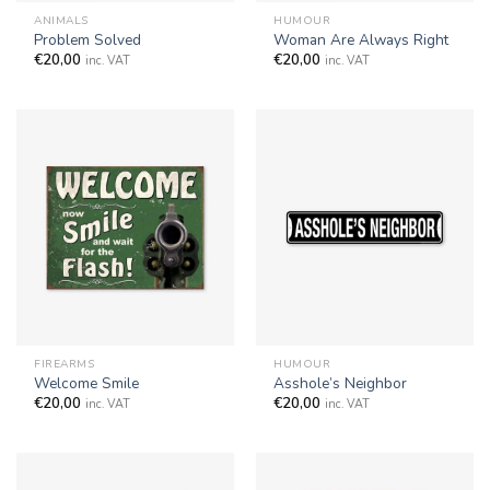
ANIMALS
HUMOUR
Problem Solved
Woman Are Always Right
€
20,00
€
20,00
inc. VAT
inc. VAT
FIREARMS
HUMOUR
Welcome Smile
Asshole’s Neighbor
€
20,00
€
20,00
inc. VAT
inc. VAT