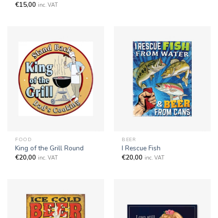
€
15,00
inc. VAT
FOOD
BEER
King of the Grill Round
I Rescue Fish
€
20,00
€
20,00
inc. VAT
inc. VAT