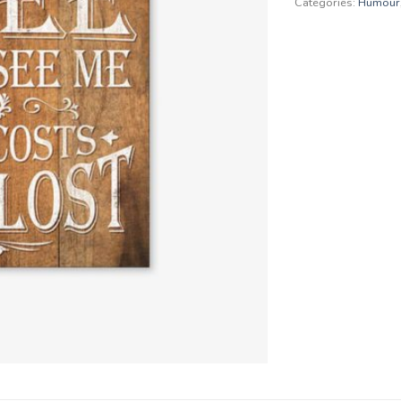
Categories:
Humour