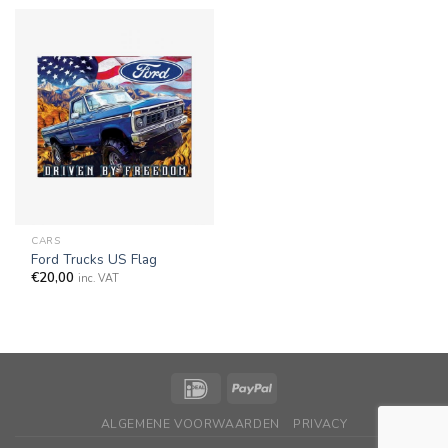
CARS
Ford Trucks US Flag
€
20,00
inc. VAT
ALGEMENE VOORWAARDEN
PRIVACY