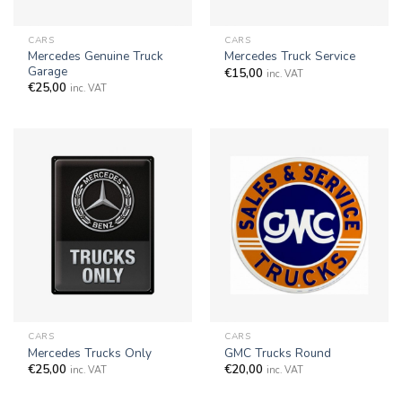
CARS
CARS
Mercedes Genuine Truck
Mercedes Truck Service
Garage
€
15,00
inc. VAT
€
25,00
inc. VAT
CARS
CARS
Mercedes Trucks Only
GMC Trucks Round
€
25,00
€
20,00
inc. VAT
inc. VAT