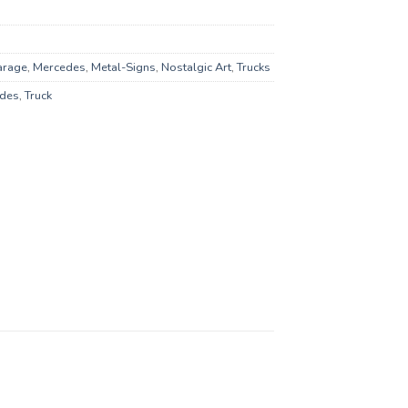
arage
,
Mercedes
,
Metal-Signs
,
Nostalgic Art
,
Trucks
des
,
Truck