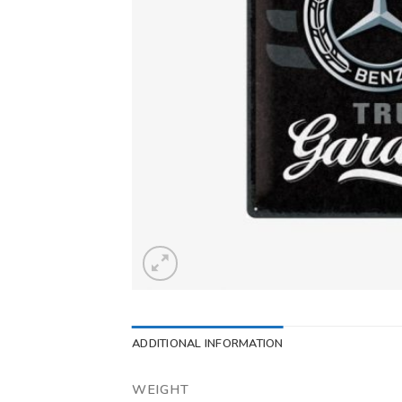
ADDITIONAL INFORMATION
WEIGHT