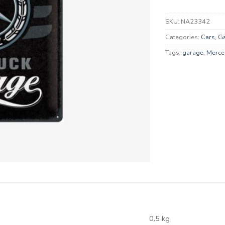
SKU:
NA23342
Categories:
Cars
,
G
Tags:
garage
,
Merce
0,5 kg