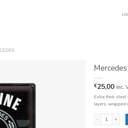
LO
CEDES
Mercedes
25,00
€
inc.
Extra thick stee
layers, wrapped i
Mercedes Genuine