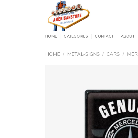
Skip
to
content
HOME
CATEGORIES
CONTACT
ABOUT
HOME
/
METAL-SIGNS
/
CARS
/
MER