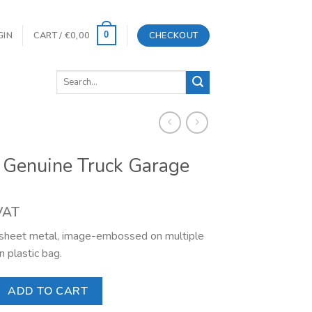
GIN
CART /
€
0,00
CHECKOUT
0
Search
for:
 Genuine Truck Garage
 VAT
l sheet metal, image-embossed on multiple
n plastic bag.
 Truck Garage quantity
ADD TO CART