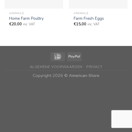
ANIMALS
ANIMALS
Home Farm Poultry
Farm Fresh Eggs
€
20,00
€
15,00
inc. VAT
inc. VAT
ALGEMENE VOORWAARDEN
PRIVACY
Copyright 2026 ©
American-Store