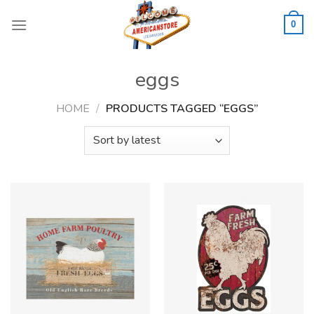
Skip
to
0
content
eggs
HOME
/
PRODUCTS TAGGED “EGGS”