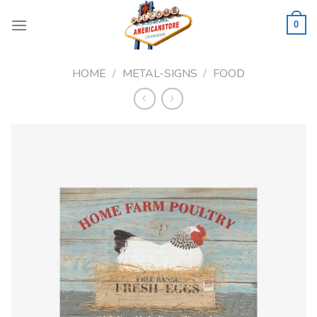
Skip
to
0
content
HOME
/
METAL-SIGNS
/
FOOD