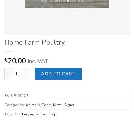
Home Farm Poultry
20,00
€
inc. VAT
Home Farm Poultry quantity
ADD TO CART
SKU:
BK5273
Categories:
Animals
,
Food
,
Metal-Signs
Tags:
Chicken
,
eggs
,
Farm
,
kip