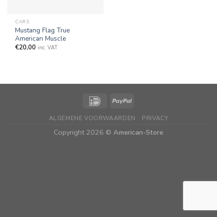
CARS
Mustang Flag True
American Muscle
€
20,00
inc. VAT
ALGEMENE VOORWAARDEN
PRIVACY
Copyright 2026 ©
American-Store