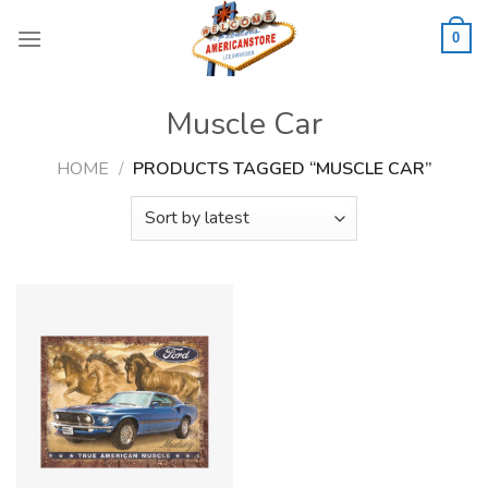
Skip
to
0
content
Muscle Car
HOME
/
PRODUCTS TAGGED “MUSCLE CAR”